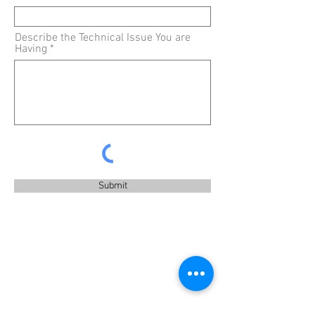
Describe the Technical Issue You are
Having
Submit