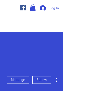
Log In
s
Member Pages
BGC Store
More actions
Message
Follow