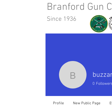
Branford Gun C
Since 1936
Home
About Us
Calendar
buzza
buzzardj
0
Follower
Profile
New Public Page
E