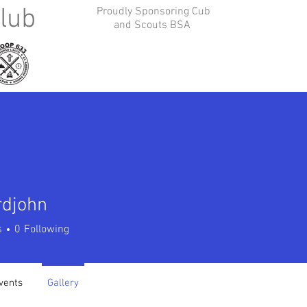
lub
Proudly Sponsoring Cub
and Scouts BSA
Contact Us
Join Us
Photo Albums
Public New
rdjohn
ohn
s
0
Following
vents
Gallery