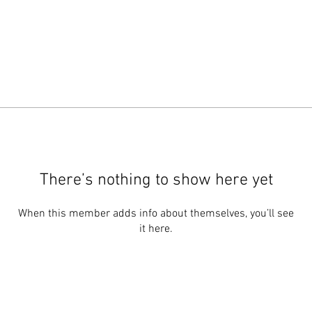
There’s nothing to show here yet
When this member adds info about themselves, you’ll see
it here.