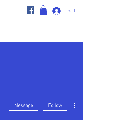
Log In
s
Member Pages
BGC Store
More actions
Message
Follow